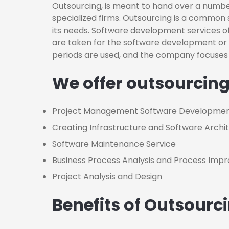
Outsourcing, is meant to hand over a number
specialized firms. Outsourcing is a common 
its needs. Software development services of
are taken for the software development 
periods are used, and the company focuses 
We offer outsourcing
Project Management Software Developme
Creating Infrastructure and Software Archi
Software Maintenance Service
Business Process Analysis and Process Im
Project Analysis and Design
Benefits of Outsourc