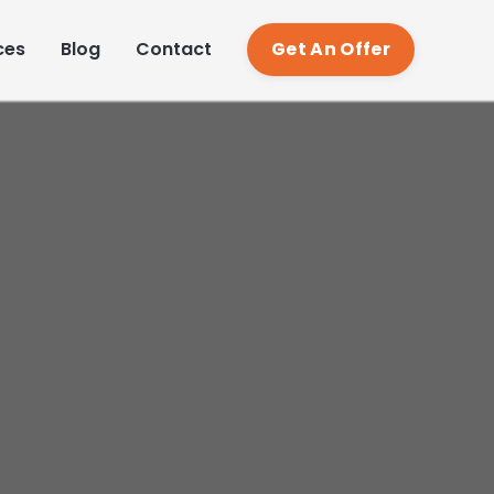
TR
ces
Blog
Contact
Get An Offer