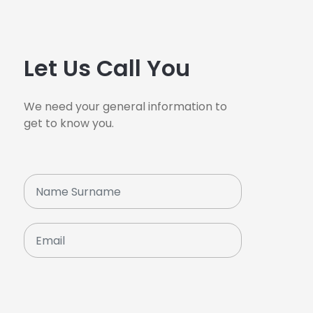
Let Us Call You
We need your general information to
get to know you.