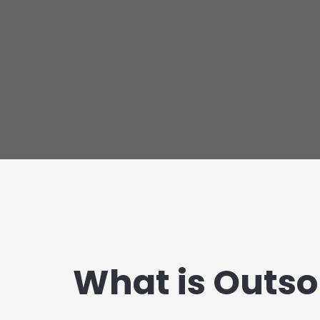
What is Outso