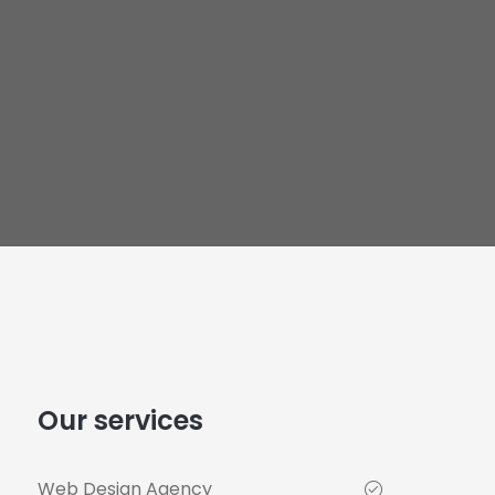
Our services
Web Design Agency