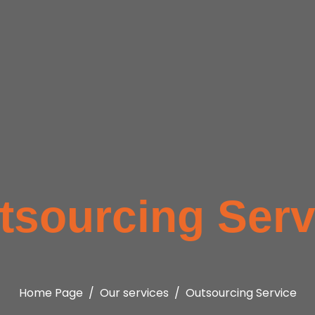
tsourcing Serv
Home Page
Our services
Outsourcing Service