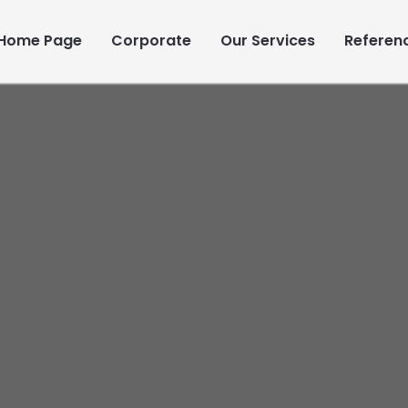
Home Page
Corporate
Our Services
Referen