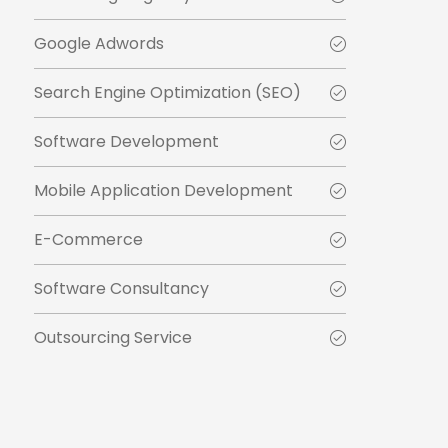
Google Adwords
Search Engine Optimization (SEO)
Software Development
Mobile Application Development
E-Commerce
Software Consultancy
Outsourcing Service