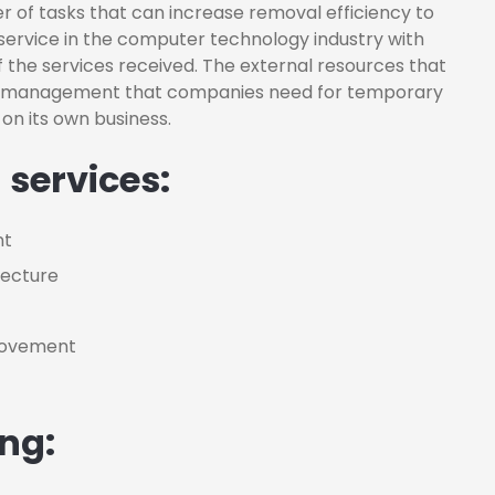
 of tasks that can increase removal efficiency to
service in the computer technology industry with
 the services received. The external resources that
or management that companies need for temporary
on its own business.
 services:
nt
tecture
provement
ing: