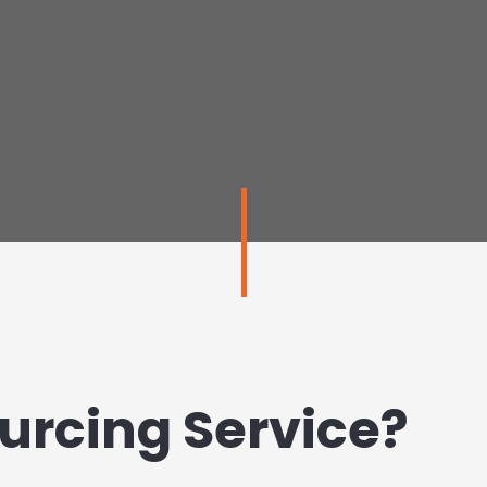
urcing Service?