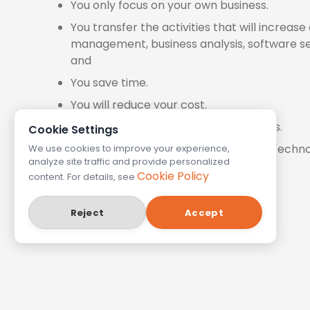
You only focus on your own business.
You transfer the activities that will increas
management, business analysis, software se
and
You save time.
You will reduce your cost.
Your customers' satisfaction increases.
Cookie Settings
We follow the constantly developing techno
We use cookies to improve your experience,
analyze site traffic and provide personalized
Cookie Policy
content. For details, see
Reject
Accept