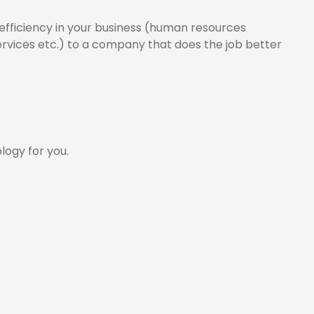
e efficiency in your business (human resources
rvices etc.) to a company that does the job better
logy for you.